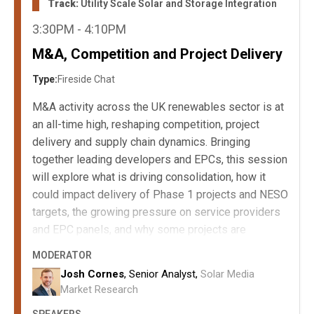
Track:
Utility Scale Solar and Storage Integration
3:30PM - 4:10PM
M&A, Competition and Project Delivery
Type:
Fireside Chat
M&A activity across the UK renewables sector is at
an all-time high, reshaping competition, project
delivery and supply chain dynamics. Bringing
together leading developers and EPCs, this session
will explore what is driving consolidation, how it
could impact delivery of Phase 1 projects and NESO
targets, the growing pressure on service providers
and EPC panels, and why some projects are
becoming increasingly unattractive to progress.
MODERATOR
The key drivers behind rising M&A activity in
Josh Cornes
, Senior Analyst,
Solar Media
UK renewables.
Market Research
The impact of consolidation on project