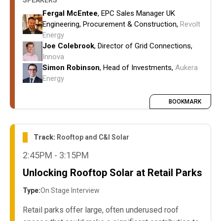
SPEAKERS
delivery, EPC access and competition.
Fergal McEntee
, EPC Sales Manager UK
How project attrition and declining project
Engineering, Procurement & Construction,
Revolt
attractiveness could affect delivery against
Energy
NESO targets
Joe Colebrook
, Director of Grid Connections,
Innova
Simon Robinson
, Head of Investments,
Aukera
Energy
BOOKMARK
Track:
Rooftop and C&I Solar
2:45PM - 3:15PM
Unlocking Rooftop Solar at Retail Parks
Type:
On Stage Interview
Retail parks offer large, often underused roof