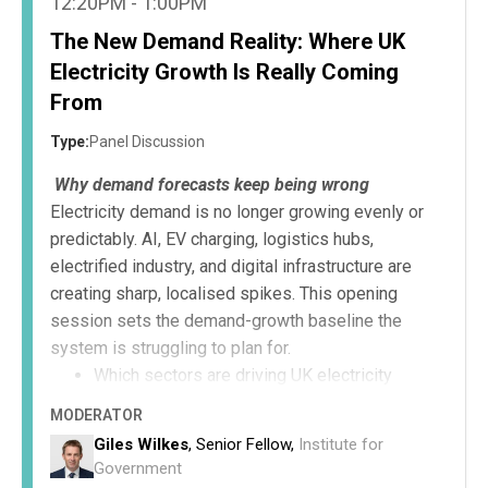
12:20PM - 1:00PM
The New Demand Reality: Where UK
Electricity Growth Is Really Coming
From
Type:
Panel Discussion
Why demand forecasts keep being wrong
Electricity demand is no longer growing evenly or
predictably. AI, EV charging, logistics hubs,
electrified industry, and digital infrastructure are
creating sharp, localised spikes. This opening
session sets the demand-growth baseline the
system is struggling to plan for.
Which sectors are driving UK electricity
demand growth.
MODERATOR
Why traditional forecasting models are failing.
Giles Wilkes
, Senior Fellow,
Institute for
The planning risks of underestimating future
Government
demand.