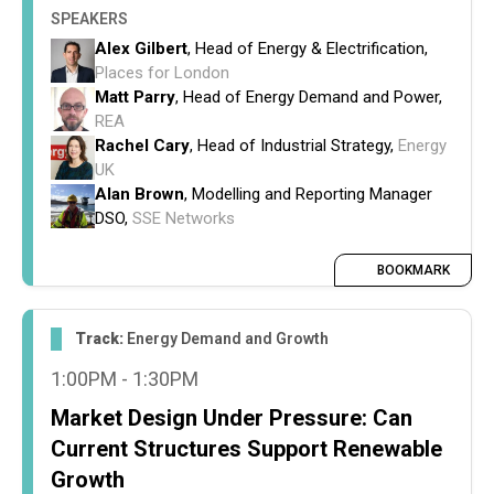
SPEAKERS
Alex Gilbert
, Head of Energy & Electrification,
Places for London
Matt Parry
, Head of Energy Demand and Power,
REA
Rachel Cary
, Head of Industrial Strategy,
Energy
UK
Alan Brown
, Modelling and Reporting Manager
DSO,
SSE Networks
BOOKMARK
Track:
Energy Demand and Growth
1:00PM - 1:30PM
Market Design Under Pressure: Can
Current Structures Support Renewable
Growth