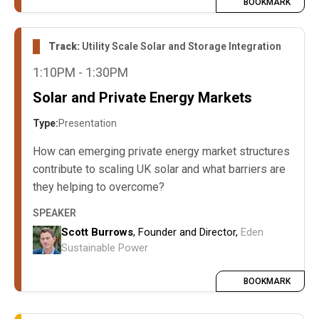
BOOKMARK
Track:
Utility Scale Solar and Storage Integration
1:10PM - 1:30PM
Solar and Private Energy Markets
Type:
Presentation
How can emerging private energy market structures
contribute to scaling UK solar and what barriers are
they helping to overcome?
SPEAKER
Scott Burrows
, Founder and Director,
Eden
Sustainable Power
BOOKMARK