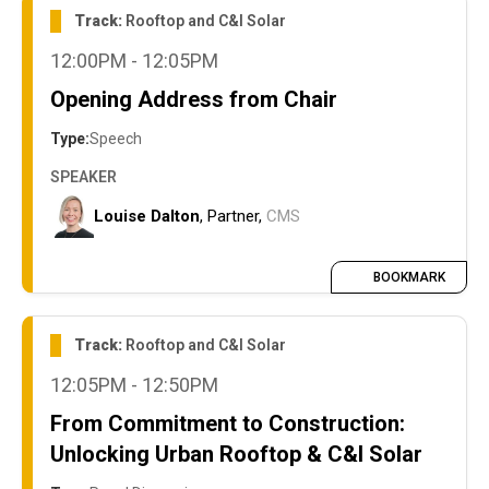
Track:
Rooftop and C&I Solar
12:00PM - 12:05PM
Opening Address from Chair
Type:
Speech
SPEAKER
Louise Dalton
, Partner,
CMS
BOOKMARK
Track:
Rooftop and C&I Solar
12:05PM - 12:50PM
From Commitment to Construction:
Unlocking Urban Rooftop & C&I Solar