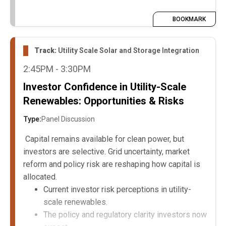
BOOKMARK
Track:
Utility Scale Solar and Storage Integration
2:45PM - 3:30PM
Investor Confidence in Utility-Scale
Renewables: Opportunities & Risks
Type:
Panel Discussion
Capital remains available for clean power, but
investors are selective. Grid uncertainty, market
reform and policy risk are reshaping how capital is
allocated.
Current investor risk perceptions in utility-
scale renewables.
The policy and regulatory clarity investors now