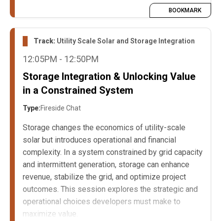
BOOKMARK
Track:
Utility Scale Solar and Storage Integration
12:05PM - 12:50PM
Storage Integration & Unlocking Value
in a Constrained System
Type:
Fireside Chat
Storage changes the economics of utility-scale
solar but introduces operational and financial
complexity. In a system constrained by grid capacity
and intermittent generation, storage can enhance
revenue, stabilize the grid, and optimize project
outcomes. This session explores the strategic and
operational choices developers must make to
maximize value.