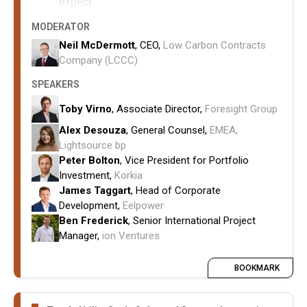
expect.
How RNP, balancing reform, curtailment risk
MODERATOR
and transmission charging uncertainty are
Neil McDermott
, CEO,
Low Carbon Contracts
influencing investment appetite and project
Company (LCCC)
valuation.
SPEAKERS
How hybrid and storage assets alter risk
profiles.
Toby Virno
, Associate Director,
Foresight Group
How developers are
Alex Desouza
, General Counsel,
EMEA,
balancing CfD participation with merchant and
Lightsource bp
corporate PPA strategies in an
Peter Bolton
, Vice President for Portfolio
increasingly cannibalised power market.
Investment,
Korkia
James Taggart
, Head of Corporate
Development,
Eelpower
Ben Frederick
, Senior International Project
Manager,
ion Ventures
BOOKMARK