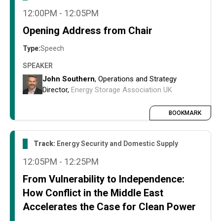
12:00PM - 12:05PM
Opening Address from Chair
Type:
Speech
SPEAKER
John Southern
, Operations and Strategy
Director,
Energy Storage Association UK
BOOKMARK
Track:
Energy Security and Domestic Supply
12:05PM - 12:25PM
From Vulnerability to Independence:
How Conflict in the Middle East
Accelerates the Case for Clean Power