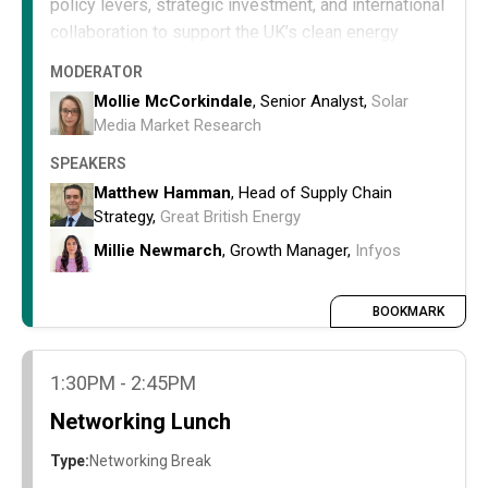
policy levers, strategic investment, and international
collaboration to support the UK’s clean energy
ambitions despite limited domestic production.
MODERATOR
Understand the current limitations of the UK
Mollie McCorkindale
, Senior Analyst,
Solar
domestic supply chain for key energy
Media Market Research
equipment.
SPEAKERS
Examine strategies to mitigate import
Matthew Hamman
, Head of Supply Chain
dependence and enhance supply chain
Strategy,
Great British Energy
resilience.
Explore policy, investment, and collaborative
Millie Newmarch
, Growth Manager,
Infyos
approaches to secure critical equipment and
materials for clean energy deployment.
BOOKMARK
1:30PM - 2:45PM
Networking Lunch
Type:
Networking Break