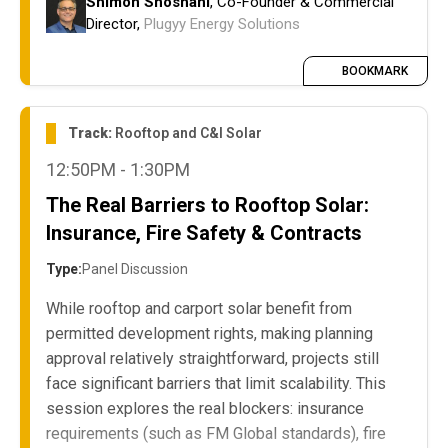
Shimon Shoshani
, Co-Founder & Commercial
actual decisions
Director,
Plugyy Energy Solutions
The RFP/tender breakdown: why large
corporates run extensive procurement
BOOKMARK
processes for rooftop and ground-mount
private wire PPA schemes but don't select
Track:
Rooftop and C&I Solar
winners or move forward
12:50PM - 1:30PM
The role of decentralized site management
within large corporate structures and how it
The Real Barriers to Rooftop Solar:
impacts project execution
Insurance, Fire Safety & Contracts
Type:
Panel Discussion
While rooftop and carport solar benefit from
permitted development rights, making planning
approval relatively straightforward, projects still
face significant barriers that limit scalability. This
session explores the real blockers: insurance
requirements (such as FM Global standards), fire