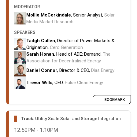
How storage can alleviate local grid
MODERATOR
constraints and enhance project economics.
Mollie McCorkindale
, Senior Analyst,
Solar
How storage strategies are evolving in
Media Market Research
response to rising curtailment costs, negative
SPEAKERS
pricing events, and locational market volatility.
Tadgh Cullen
, Director of Power Markets &
Operational strategies for storage dispatch,
Origination,
Cero Generation
reliability, and revenue stacking.
Sarah Honan
, Head of ADE: Demand,
The
Coordination requirements between
Association for Decentralised Energy
developers, network operators, and investors
Daniel Connor
, Director & CEO,
Dias Energy
to ensure storage assets deliver maximum
system and commercial value.
Trevor Wills
, CEO,
Pulse Clean Energy
BOOKMARK
Track:
Utility Scale Solar and Storage Integration
12:50PM - 1:10PM