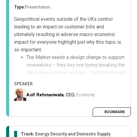
Type:
Presentation
Geopolitical events outside of the UKs control
leading to an impact on customer bills and
ultimately resulting in adverse macro-economic
impact for everyone highlight just why this topic is
so important.
The Market needs a design change to support
renewables – they key one being breaking the
link between power and gas. I will talk through
that and show an infographic;
SPEAKER
The National and Local Grid connections
Asif Rehmanwala
, CEO,
Ecotricity
require an improved design/process to
support further renewable growth; and
Regulation requires the appropriate balance to
BOOKMARK
support investment into the UK
Track:
Energy Security and Domestic Supply