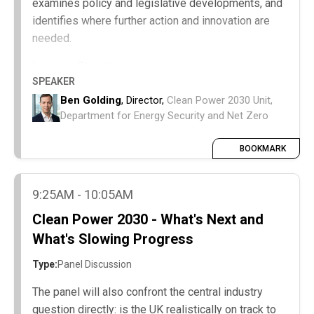
examines policy and legislative developments, and
identifies where further action and innovation are
needed.
Learning Objectives:
SPEAKER
A summary of the last two achievements
Ben Golding
, Director,
Clean Power 2030 Unit,
against Clean Power 2030 targets.
Department for Energy Security and Net Zero
Progress in technology deployment, policy
alignment, and system innovation.
BOOKMARK
Priority gaps requiring innovation, investment,
or policy action.
9:25AM - 10:05AM
Clean Power 2030 - What's Next and
What's Slowing Progress
Type:
Panel Discussion
The panel will also confront the central industry
question directly: is the UK realistically on track to