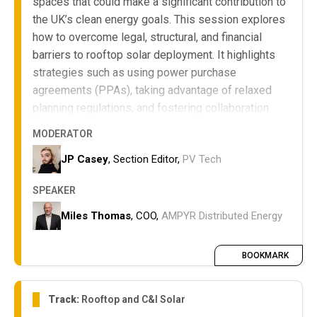
spaces that could make a significant contribution to
the UK’s clean energy goals. This session explores
how to overcome legal, structural, and financial
barriers to rooftop solar deployment. It highlights
strategies such as using power purchase
agreements (PPAs), taking advantage of relaxed
planning regulations, and fostering collaboration
between landlords, developers, and tenants to
MODERATOR
maximize renewable energy potential.
JP Casey
, Section Editor,
PV Tech
The key legal, structural, and financial
challenges for rooftop solar at retail parks.
SPEAKER
How PPAs and planning regulations can
enable successful project delivery.
Miles Thomas
, COO,
AMPYR Distributed Energy
Approaches for multi-stakeholder
collaboration to optimize rooftop solar
BOOKMARK
deployment.
Track:
Rooftop and C&I Solar