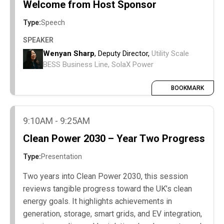
Welcome from Host Sponsor
Type:
Speech
SPEAKER
Wenyan Sharp
, Deputy Director,
Utility Scale
BESS Business Line, SolaX Power
BOOKMARK
9:10AM - 9:25AM
Clean Power 2030 – Year Two Progress
Type:
Presentation
Two years into Clean Power 2030, this session
reviews tangible progress toward the UK’s clean
energy goals. It highlights achievements in
generation, storage, smart grids, and EV integration,