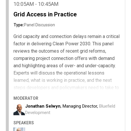
policymakers can implement to accelerate
10:05AM - 10:45AM
progress.
Grid Access in Practice
Type:
Panel Discussion
Grid capacity and connection delays remain a critical
factor in delivering Clean Power 2030. This panel
reviews the outcomes of recent grid reforms,
comparing project connection offers with demand
and highlighting areas of over- and under-capacity.
Experts will discuss the operational lessons
learned, what is working in practice, and the next
steps developers and policymakers need to take to
accelerate grid access and support clean energy
MODERATOR
growth.
Jonathan Selwyn
, Managing Director,
Bluefield
How recent grid reforms have performed
Development
against Clean Power 2030 targets.
SPEAKERS
Areas of over- and under-capacity in grid