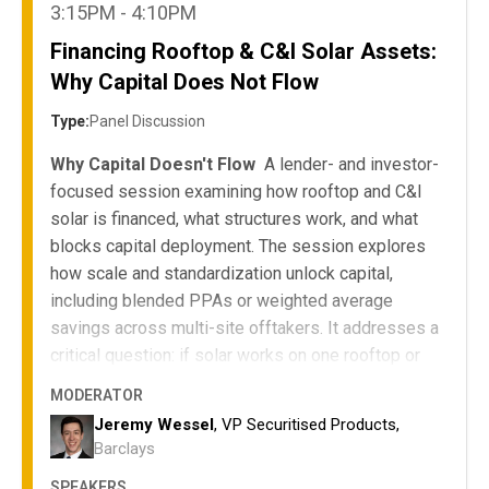
3:15PM - 4:10PM
Financing Rooftop & C&I Solar Assets:
Why Capital Does Not Flow
Type:
Panel Discussion
Why Capital Doesn't Flow
A lender- and investor-
focused session examining how rooftop and C&I
solar is financed, what structures work, and what
blocks capital deployment. The session explores
how scale and standardization unlock capital,
including blended PPAs or weighted average
savings across multi-site offtakers. It addresses a
critical question: if solar works on one rooftop or
ground-mount site for a customer, why isn't it
MODERATOR
replicated across their portfolio to improve project
Jeremy Wessel
, VP Securitised Products,
IRR or reduce levelized cost of energy?
Barclays
Compare ownership, PPA, and third-party
SPEAKERS