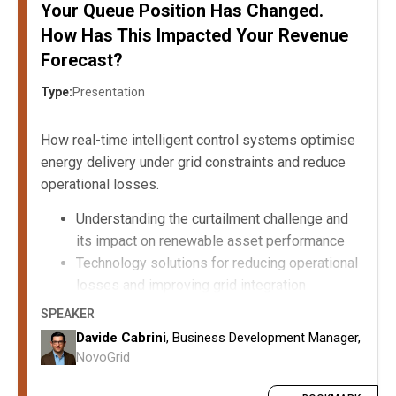
Your Queue Position Has Changed.
How Has This Impacted Your Revenue
Forecast?
Type:
Presentation
How real-time intelligent control systems optimise
energy delivery under grid constraints and reduce
operational losses.
Understanding the curtailment challenge and
its impact on renewable asset performance
Technology solutions for reducing operational
losses and improving grid integration
Implementation strategies and considerations
SPEAKER
for deploying intelligent control systems
Davide Cabrini
, Business Development Manager,
Commercial and operational benefits of
NovoGrid
curtailment reduction