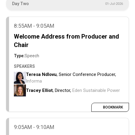
Day Two
01-Jul-2026
8:55AM - 9:05AM
Welcome Address from Producer and
Chair
Type:
Speech
SPEAKERS
Teresa Ndlovu
, Senior Conference Producer,
Informa
Tracey Elliot
, Director,
Eden Sustainable Power
BOOKMARK
9:05AM - 9:10AM