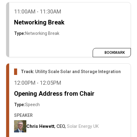
11:00AM - 11:30AM
Networking Break
Type:
Networking Break
BOOKMARK
Track:
Utility Scale Solar and Storage Integration
12:00PM - 12:05PM
Opening Address from Chair
Type:
Speech
SPEAKER
Chris Hewett
, CEO,
Solar Energy UK