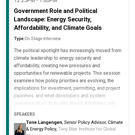
12:25PM - 1:00PM
Government Role and Political
Landscape: Energy Security,
Affordability, and Climate Goals
Type:
On Stage Interview
The political spotlight has increasingly moved from
climate leadership to energy security and
affordability, creating new pressures and
opportunities for renewable projects. This session
examines how policy priorities are evolving, the
implications for investment, permitting, and project
pipelines, and what developers and system
operators must do to stay ahead. Attendees will
leave equipped to align their strategies with current
SPEAKERS
and emerging government priorities, mitigating risk
Tone Langengen
, Senior Policy Advisor, Climate
and capturing opportunities in a fast-changing
& Energy Policy,
Tony Blair Institute for Global
political landscape.