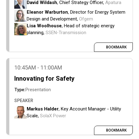
connections.
David Wildash
, Chief Strategy Officer,
Apatura
Practical next steps for delivery- funding,
Eleanor Warburton
, Director for Energy System
equipment sourcing and labour availability.
Design and Development,
Ofgem
How evolving market reform proposals are
Lisa Woolhouse
, Head of strategic energy
reshaping connection strategy, locational
planning,
SSEN-Transmission
economics, and investment decisions.
BOOKMARK
10:45AM - 11:00AM
Innovating for Safety
Type:
Presentation
SPEAKER
Markus Halder
, Key Account Manager - Utility
Scale,
SolaX Power
BOOKMARK