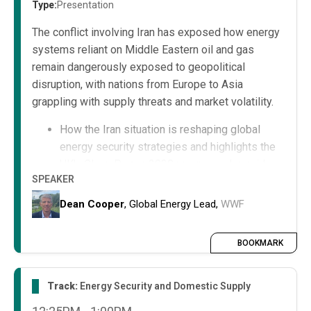
Type:
Presentation
The conflict involving Iran has exposed how energy
systems reliant on Middle Eastern oil and gas
remain dangerously exposed to geopolitical
disruption, with nations from Europe to Asia
grappling with supply threats and market volatility.
How the Iran situation is reshaping global
energy security strategies and highlights the
UK's Clean Power 2030 progress alongside
SPEAKER
international efforts toward energy
independence.
Dean Cooper
, Global Energy Lead,
WWF
As geopolitical tensions escalate, the
question is no longer whether to transition to
BOOKMARK
clean power, but how quickly the global
community can achieve it—together.
Track:
Energy Security and Domestic Supply