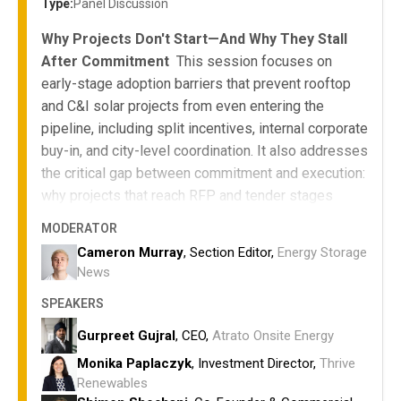
Type:
Panel Discussion
Why Projects Don't Start—And Why They Stall
After Commitment
This session focuses on
early-stage adoption barriers that prevent rooftop
and C&I solar projects from even entering the
pipeline, including split incentives, internal corporate
buy-in, and city-level coordination. It also addresses
the critical gap between commitment and execution:
why projects that reach RFP and tender stages
often fail to select a winner or proceed, despite
MODERATOR
significant investment of time and resources.
Cameron Murray
, Section Editor,
Energy Storage
Why viable rooftop projects fail to reach
News
approval—and why approved projects fail to
SPEAKERS
proceed
Models that align landlords, tenants, and cities
Gurpreet Gujral
, CEO,
Atrato Onsite Energy
to overcome split incentives
Monika Paplaczyk
, Investment Director,
Thrive
How corporates unlock internal commitment at
Renewables
scale—and convert that commitment into