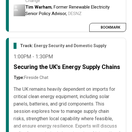
Change
How changing political priorities influence
Tim Warham
, Former Renewable Electricity
policy, funding, and regulatory support for
Senior Policy Advisor,
DESNZ
renewables.
The impact on project development, financing,
BOOKMARK
and operational planning.
Strategies to adapt projects and influence
Track:
Energy Security and Domestic Supply
policy to remain aligned with government
1:00PM - 1:30PM
focus in 2026 and beyond.
Securing the UK's Energy Supply Chains
Type:
Fireside Chat
The UK remains heavily dependent on imports for
critical clean energy equipment, including solar
panels, batteries, and grid components. This
session explores how to manage supply chain
risks, strengthen local capability where feasible,
and ensure energy resilience. Experts will discuss