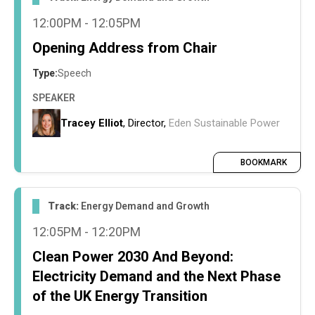
streamlining PPA contracts and unlocking
12:00PM - 12:05PM
ground-mount, private-wire solar through
accelerated planning approval processes
Opening Address from Chair
Type:
Speech
SPEAKER
Tracey Elliot
, Director,
Eden Sustainable Power
BOOKMARK
Track:
Energy Demand and Growth
12:05PM - 12:20PM
Clean Power 2030 And Beyond:
Electricity Demand and the Next Phase
of the UK Energy Transition