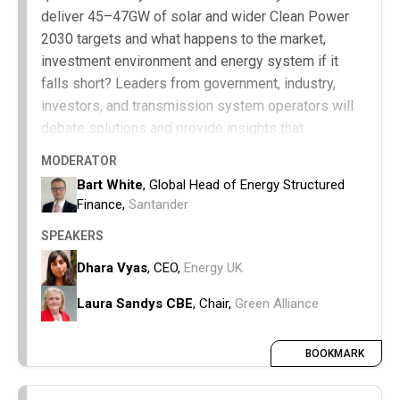
deliver 45–47GW of solar and wider Clean Power
2030 targets and what happens to the market,
investment environment and energy system if it
falls short? Leaders from government, industry,
investors, and transmission system operators will
debate solutions and provide insights that
businesses and policymakers can act on to keep
MODERATOR
Clean Power 2030 on track.
Bart White
, Global Head of Energy Structured
Finance,
Santander
The operational and system challenges
affecting delivery.
SPEAKERS
Regional, industrial, and regulatory
Dhara Vyas
, CEO,
Energy UK
bottlenecks.
Assess whether current deployment
Laura Sandys CBE
, Chair,
Green Alliance
trajectories are sufficient to meet Clean Power
2030 ambitions and understand the
BOOKMARK
consequences of under-delivery.
Actionable next steps that businesses and