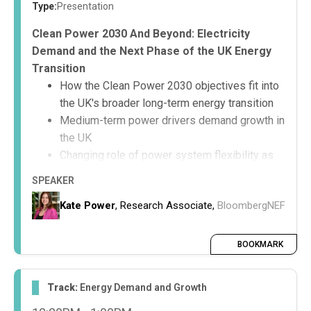
Type:
Presentation
Clean Power 2030 And Beyond: Electricity
Demand and the Next Phase of the UK Energy
Transition
How the Clean Power 2030 objectives fit into
the UK's broader long-term energy transition
Medium-term power drivers demand growth in
the UK
Changing role of power system flexibility as
the transition progresses and technology
SPEAKER
trends within this area
Kate Power
, Research Associate,
BloombergNEF
BOOKMARK
Track:
Energy Demand and Growth