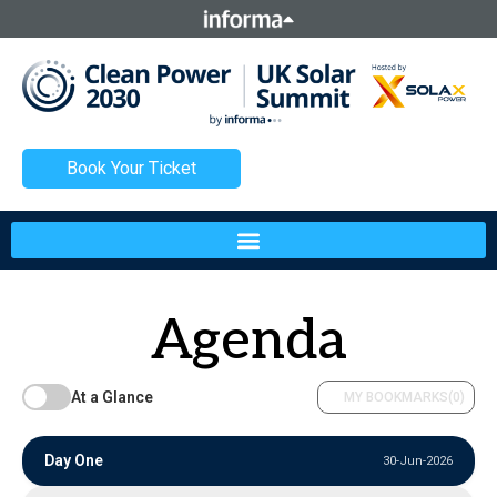
This site is operated by a business or businesses owned by
Informa PLC and all copyright resides with them. Informa
PLC's registered office is 5 Howick Place, London SW1P 1WG.
Registered in England and Wales. Number 8860726.
Book Your Ticket
Agenda
At a Glance
MY BOOKMARKS
(0)
Day One
30-Jun-2026